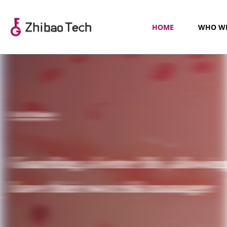
HOME
WHO WE
Our Mission
Guarding a better life, allowin
have their own risk manager