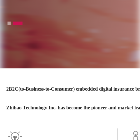
2B2C(to-Business-to-Consumer) embedded digital insurance bro
Zhibao Technology Inc. has become the pioneer and market lea