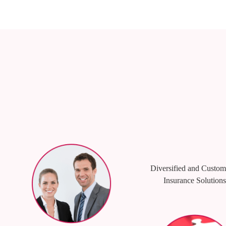
Diversified and Custom
Insurance Solutions