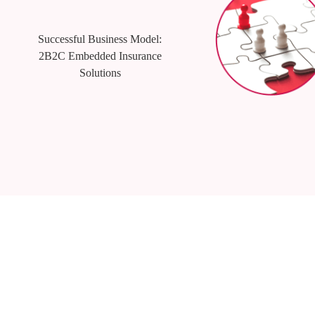
Successful Business Model:
2B2C Embedded Insurance
Solutions