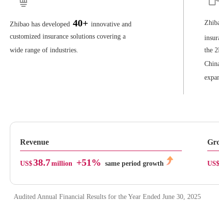
40+
Zhiba
Zhibao has developed
innovative and
customized insurance solutions covering a
insur
wide range of industries.
the 2
China
expan
Revenue
Gro
38.7
+51%
US$
million
same period growth
US
Audited Annual Financial Results for the Year Ended June 30, 2025